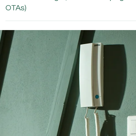
2 min read
DIRECT BOOKING & VACATION RENTALS
How Hosts & Hoteliers Win More
Direct Bookings (Without Relying on
OTAs)