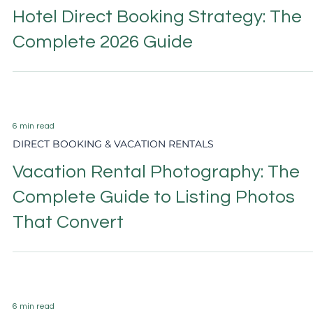
2 min read
DIRECT BOOKING & VACATION RENTALS
Vacation Rental Guest Experience:
The Marketing Strategy Nobody
Talks About
6 min read
HOTEL MARKETING
Hotel Email Marketing: The Comple
2026 Guide to Direct Booking
Revenue