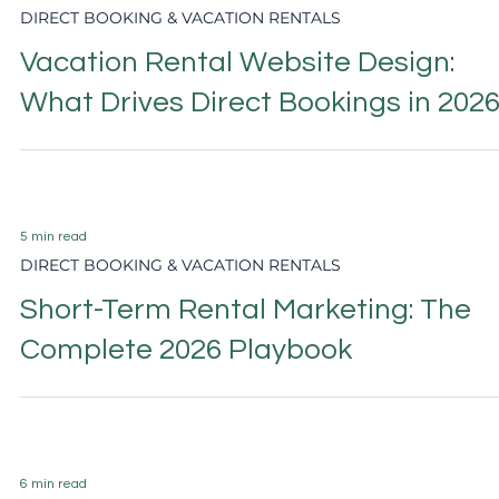
6 min read
DIRECT BOOKING & VACATION RENTALS
Vacation Rental Pricing Strategy:
The Complete 2026 Guide
5 min read
DIRECT BOOKING & VACATION RENTALS
Airbnb vs Direct Booking: The
Strategic Guide for 2026