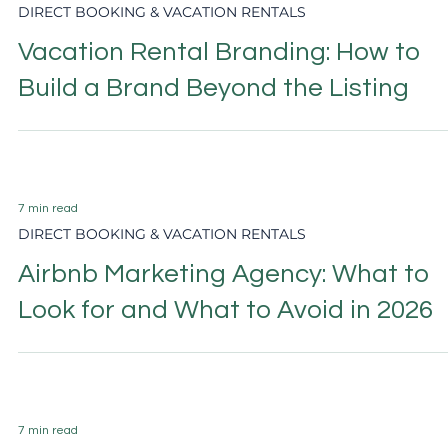
6 min read
DIRECT BOOKING & VACATION RENTALS
Airbnb Host Tips 2026: What Actuall
Increases Bookings and Ranking
6 min read
HOTEL MARKETING
Hotel Direct Booking Strategy: The
Complete 2026 Guide