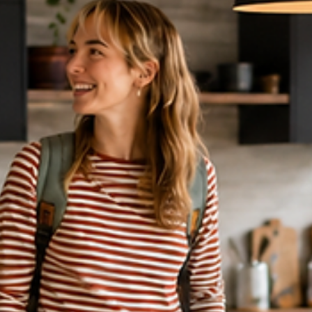
7 min read
DIRECT BOOKING & VACATION RENTALS
Airbnb’s Cancel-for-Any-Reason
Feature: What Hosts Need to Know
in 2026