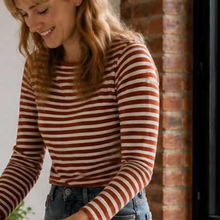
5 min read
DIRECT BOOKING & VACATION RENTALS
Why Airbnb Hosts Lose 40% Reven
to Commissions (& How to Fix It)