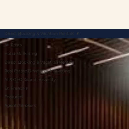
Direct Booking & Vacation Rentals
All Posts
Hotel Marketing
Direct Booking & Vacation Rentals
Real Estate Developer Marketing
AI & GEO Search Visibility
En Français
Featured
Agents/Brokers