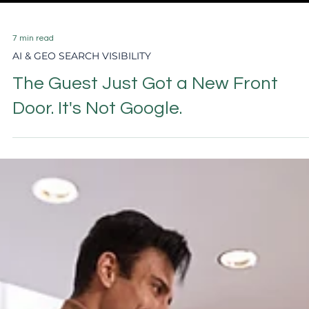
7 min read
AI & GEO SEARCH VISIBILITY
The Guest Just Got a New Front
Door. It's Not Google.