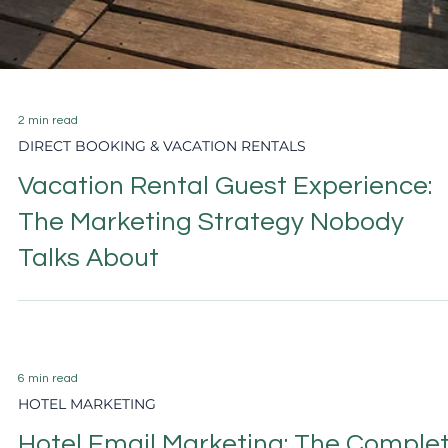
Airbnb Host Priorities 2026: Top 5
Revenue and Marketing Strategies
for Spring–Summer