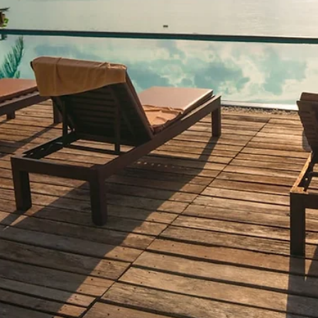
4 min read
DIRECT BOOKING & VACATION RENTALS