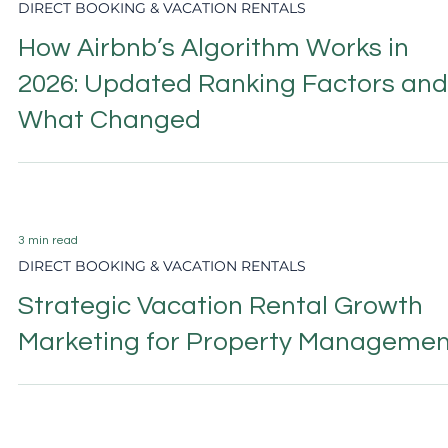
6 min read
DIRECT BOOKING & VACATION RENTALS
Vacation Rental Photography: The
Complete Guide to Listing Photos
That Convert
6 min read
DIRECT BOOKING & VACATION RENTALS
Vacation Rental Website Design:
What Drives Direct Bookings in 202