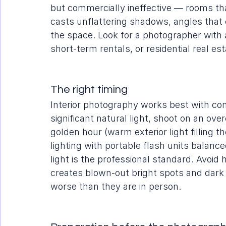
but commercially ineffective — rooms that
casts unflattering shadows, angles that 
the space. Look for a photographer with a
short-term rentals, or residential real esta
The right timing
Interior photography works best with cons
significant natural light, shoot on an ove
golden hour (warm exterior light filling t
lighting with portable flash units balance
light is the professional standard. Avoi
creates blown-out bright spots and dar
worse than they are in person.