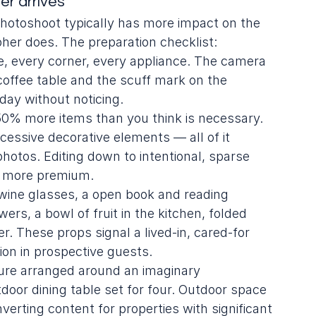
r arrives
hotoshoot typically has more impact on the 
her does. The preparation checklist:
e, every corner, every appliance. The camera 
 coffee table and the scuff mark on the 
day without noticing.
0% more items than you think is necessary. 
xcessive decorative elements — all of it 
otos. Editing down to intentional, sparse 
d more premium.
 wine glasses, a open book and reading 
wers, a bowl of fruit in the kitchen, folded 
. These props signal a lived-in, cared-for 
ion in prospective guests.
iture arranged around an imaginary 
 outdoor dining table set for four. Outdoor space 
erting content for properties with significant 