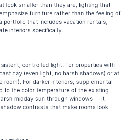
 look smaller than they are, lighting that 
emphasize furniture rather than the feeling of 
 portfolio that includes vacation rentals, 
te interiors specifically.
istent, controlled light. For properties with 
rcast day (even light, no harsh shadows) or at 
he room). For darker interiors, supplemental 
d to the color temperature of the existing 
d harsh midday sun through windows — it 
k shadow contrasts that make rooms look 