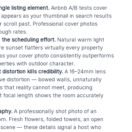
gle listing element.
 Airbnb A/B tests cover 
 appears as your thumbnail in search results 
 scroll past. Professional cover photos 
ough rates.
 the scheduling effort.
 Natural warm light 
re sunset flatters virtually every property 
t as your cover photo consistently outperforms 
perties with outdoor character.
stortion kills credibility.
 A 16–24mm lens 
e distortion — bowed walls, unnaturally 
 that reality cannot meet, producing 
ht focal length shows the room accurately 
aphy.
 A professionally shot photo of an 
oom. Fresh flowers, folded towels, an open 
t scene — these details signal a host who 