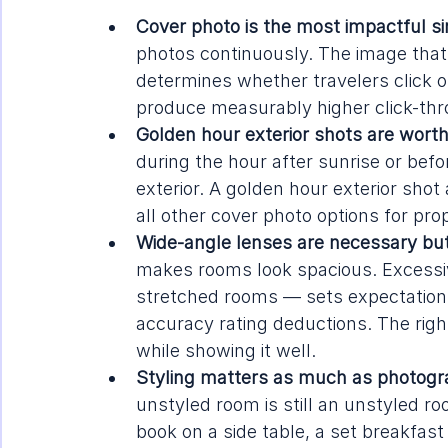
Cover photo is the most impactful sin
photos continuously. The image that
determines whether travelers click or
produce measurably higher click-thr
Golden hour exterior shots are worth
during the hour after sunrise or befo
exterior. A golden hour exterior sho
all other cover photo options for pro
Wide-angle lenses are necessary but di
makes rooms look spacious. Excessiv
stretched rooms — sets expectations
accuracy rating deductions. The rig
while showing it well.
Styling matters as much as photogr
unstyled room is still an unstyled r
book on a side table, a set breakfas