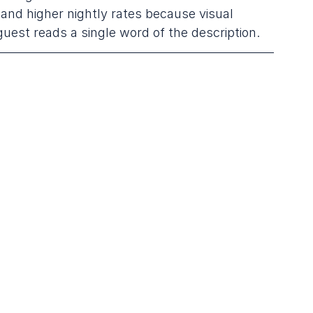
nd higher nightly rates because visual 
guest reads a single word of the description.