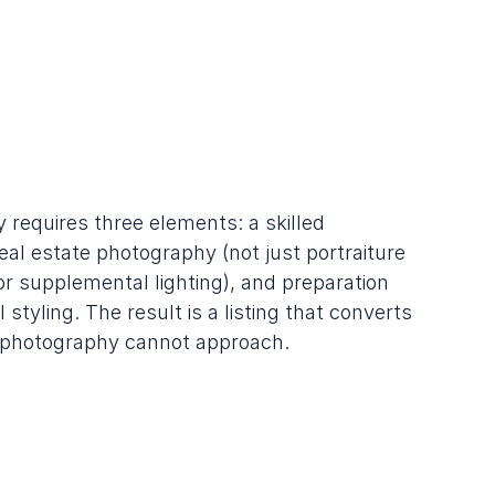
 requires three elements: a skilled 
al estate photography (not just portraiture 
 or supplemental lighting), and preparation 
styling. The result is a listing that converts 
r photography cannot approach.