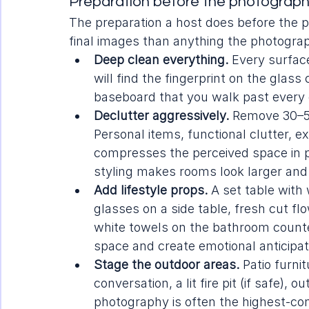
Preparation before the photographe
The preparation a host does before the p
final images than anything the photograp
Deep clean everything.
 Every surfac
will find the fingerprint on the glass
baseboard that you walk past every 
Declutter aggressively.
 Remove 30–5
Personal items, functional clutter, e
compresses the perceived space in ph
styling makes rooms look larger an
Add lifestyle props.
 A set table with
glasses on a side table, fresh cut flo
white towels on the bathroom counter
space and create emotional anticipat
Stage the outdoor areas.
 Patio furn
conversation, a lit fire pit (if safe),
photography is often the highest-conv