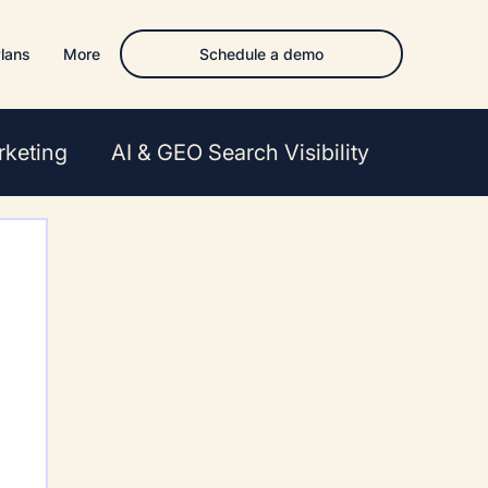
Schedule a demo
lans
More
rketing
AI & GEO Search Visibility