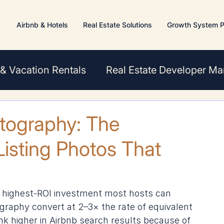
Airbnb & Hotels
Real Estate Solutions
Growth System P
 & Vacation Rentals
Real Estate Developer Ma
s
otography: The
isting Photos That
e highest-ROI investment most hosts can 
graphy convert at 2–3× the rate of equivalent 
k higher in Airbnb search results because of 