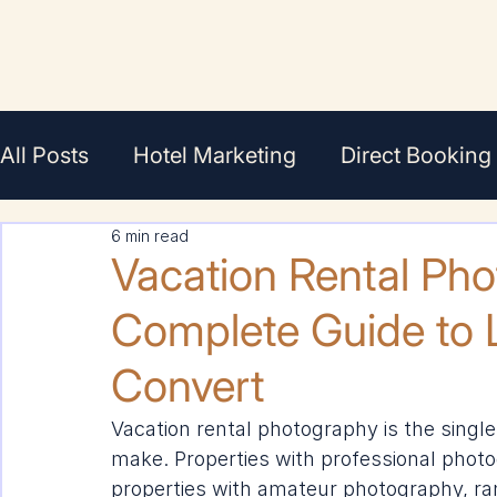
All Posts
Hotel Marketing
Direct Booking
6 min read
En Français
Featured
Agents/Broker
Vacation Rental Ph
Complete Guide to L
Convert
Vacation rental photography is the singl
make. Properties with professional photo
properties with amateur photography, ran