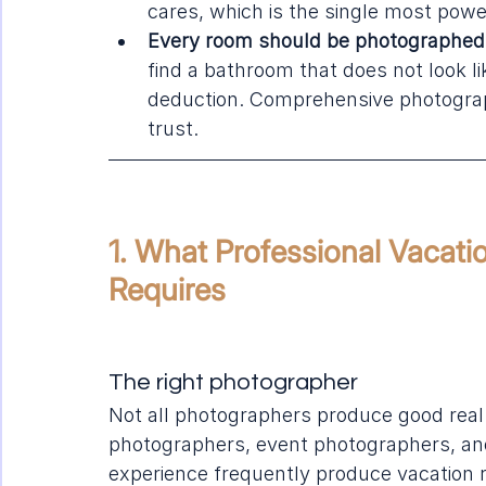
cares, which is the single most powerf
Every room should be photographed, 
find a bathroom that does not look l
deduction. Comprehensive photograp
trust.
1. What Professional Vacati
Requires
The right photographer
Not all photographers produce good real e
photographers, event photographers, and
experience frequently produce vacation r