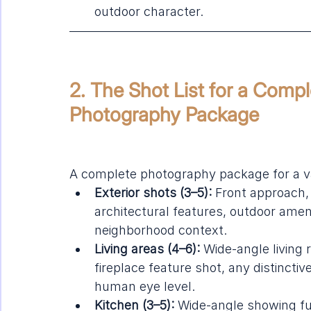
outdoor character.
2. The Shot List for a Compl
Photography Package
A complete photography package for a va
Exterior shots (3–5):
 Front approach, 
architectural features, outdoor ameni
neighborhood context.
Living areas (4–6):
 Wide-angle livin
fireplace feature shot, any distinctiv
human eye level.
Kitchen (3–5):
 Wide-angle showing ful