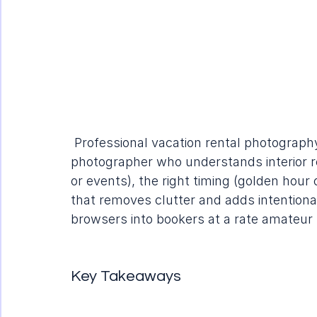
 Professional vacation rental photography
photographer who understands interior re
or events), the right timing (golden hour
that removes clutter and adds intentional 
browsers into bookers at a rate amateu
Key Takeaways