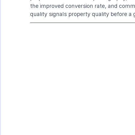
the improved conversion rate, and comma
quality signals property quality before a 