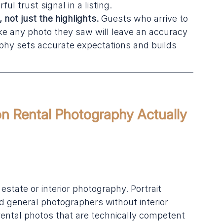
ul trust signal in a listing.
not just the highlights.
 Guests who arrive to 
ike any photo they saw will leave an accuracy 
hy sets accurate expectations and builds 
on Rental Photography Actually 
state or interior photography. Portrait 
 general photographers without interior 
ental photos that are technically competent 