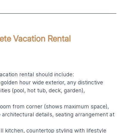
ete Vacation Rental 
cation rental should include:
golden hour wide exterior, any distinctive 
ties (pool, hot tub, deck, garden), 
g room from corner (shows maximum space), 
e architectural details, seating arrangement at 
l kitchen, countertop styling with lifestyle 