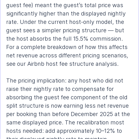
guest fee) meant the guest’s total price was 
significantly higher than the displayed nightly 
rate. Under the current host-only model, the 
guest sees a simpler pricing structure — but 
the host absorbs the full 15.5% commission. 
For a complete breakdown of how this affects 
net revenue across different pricing scenarios, 
see our 
Airbnb host fee structure analysis
.
The pricing implication: any host who did not 
raise their nightly rate to compensate for 
absorbing the guest fee component of the old 
split structure is now earning less net revenue 
per booking than before December 2025 at the 
same displayed price. The recalibration most 
hosts needed: add approximately 10–12% to 