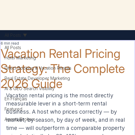
All Posts
6 min read
All Posts
Vacation Rental Pricing
Hotel Marketing
Strategy: The Complete
Direct Booking & Vacation Rentals
Real Estate Developer Marketing
2026 Guide
AI & GEO Search Visibility
Vacation rental pricing is the most directly 
En Français
measurable lever in a short-term rental 
Featured
business. A host who prices correctly — by 
Agents/Brokers
market, by season, by day of week, and in real 
time — will outperform a comparable property 