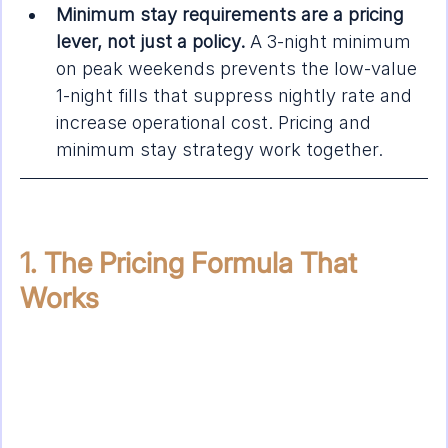
Minimum stay requirements are a pricing 
lever, not just a policy.
 A 3-night minimum 
on peak weekends prevents the low-value 
1-night fills that suppress nightly rate and 
increase operational cost. Pricing and 
minimum stay strategy work together.
1. The Pricing Formula That 
Works