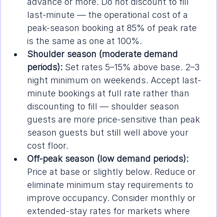
advance or more. Do not discount to fill 
last-minute — the operational cost of a 
peak-season booking at 85% of peak rate 
is the same as one at 100%.
Shoulder season (moderate demand 
periods):
 Set rates 5–15% above base. 2–3 
night minimum on weekends. Accept last-
minute bookings at full rate rather than 
discounting to fill — shoulder season 
guests are more price-sensitive than peak 
season guests but still well above your 
cost floor.
Off-peak season (low demand periods):
Price at base or slightly below. Reduce or 
eliminate minimum stay requirements to 
improve occupancy. Consider monthly or 
extended-stay rates for markets where 