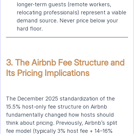
longer-term guests (remote workers, 
relocating professionals) represent a viable 
demand source. Never price below your 
hard floor.
3. The Airbnb Fee Structure and 
Its Pricing Implications
The December 2025 standardization of the 
15.5% host-only fee structure on Airbnb 
fundamentally changed how hosts should 
think about pricing. Previously, Airbnb’s split 
fee model (typically 3% host fee + 14–16% 