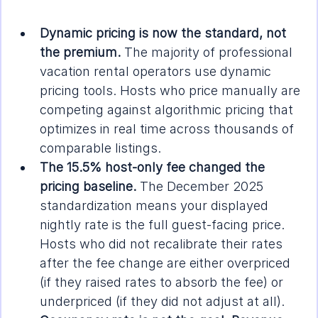
Dynamic pricing is now the standard, not 
the premium.
 The majority of professional 
vacation rental operators use dynamic 
pricing tools. Hosts who price manually are 
competing against algorithmic pricing that 
optimizes in real time across thousands of 
comparable listings.
The 15.5% host-only fee changed the 
pricing baseline.
 The December 2025 
standardization means your displayed 
nightly rate is the full guest-facing price. 
Hosts who did not recalibrate their rates 
after the fee change are either overpriced 
(if they raised rates to absorb the fee) or 
underpriced (if they did not adjust at all).