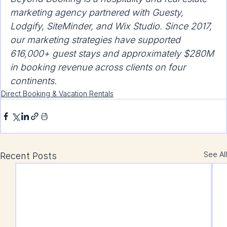
marketing agency partnered with Guesty, 
Lodgify, SiteMinder, and Wix Studio. Since 2017, 
our marketing strategies have supported 
616,000+ guest stays and approximately $280M 
in booking revenue across clients on four 
continents.
Direct Booking & Vacation Rentals
See All
Recent Posts