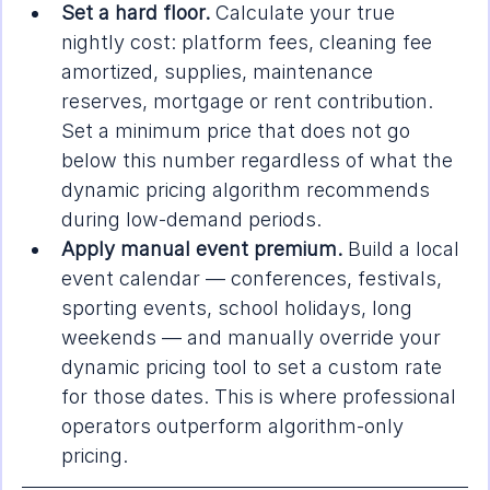
Set a hard floor.
 Calculate your true 
nightly cost: platform fees, cleaning fee 
amortized, supplies, maintenance 
reserves, mortgage or rent contribution. 
Set a minimum price that does not go 
below this number regardless of what the 
dynamic pricing algorithm recommends 
during low-demand periods.
Apply manual event premium.
 Build a local 
event calendar — conferences, festivals, 
sporting events, school holidays, long 
weekends — and manually override your 
dynamic pricing tool to set a custom rate 
for those dates. This is where professional 
operators outperform algorithm-only 
pricing.