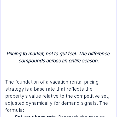
Pricing to market, not to gut feel. The difference 
compounds across an entire season.
The foundation of a vacation rental pricing 
strategy is a base rate that reflects the 
property’s value relative to the competitive set, 
adjusted dynamically for demand signals. The 
formula: