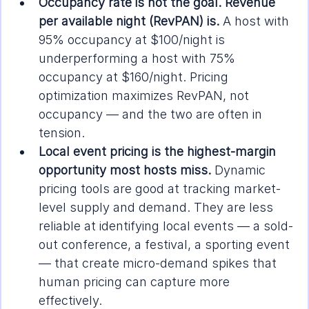
Occupancy rate is not the goal. Revenue 
per available night (RevPAN) is.
 A host with 
95% occupancy at $100/night is 
underperforming a host with 75% 
occupancy at $160/night. Pricing 
optimization maximizes RevPAN, not 
occupancy — and the two are often in 
tension.
Local event pricing is the highest-margin 
opportunity most hosts miss.
 Dynamic 
pricing tools are good at tracking market-
level supply and demand. They are less 
reliable at identifying local events — a sold-
out conference, a festival, a sporting event 
— that create micro-demand spikes that 
human pricing can capture more 
effectively.