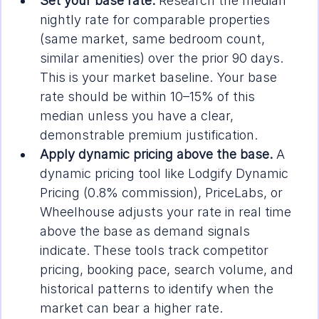
Set your base rate.
 Research the median 
nightly rate for comparable properties 
(same market, same bedroom count, 
similar amenities) over the prior 90 days. 
This is your market baseline. Your base 
rate should be within 10–15% of this 
median unless you have a clear, 
demonstrable premium justification.
Apply dynamic pricing above the base.
 A 
dynamic pricing tool like Lodgify Dynamic 
Pricing (0.8% commission), PriceLabs, or 
Wheelhouse adjusts your rate in real time 
above the base as demand signals 
indicate. These tools track competitor 
pricing, booking pace, search volume, and 
historical patterns to identify when the 
market can bear a higher rate.