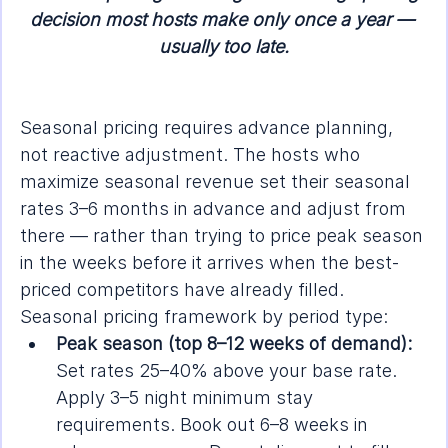
decision most hosts make only once a year — 
usually too late.
Seasonal pricing requires advance planning, 
not reactive adjustment. The hosts who 
maximize seasonal revenue set their seasonal 
rates 3–6 months in advance and adjust from 
there — rather than trying to price peak season 
in the weeks before it arrives when the best-
priced competitors have already filled.
Seasonal pricing framework by period type:
Peak season (top 8–12 weeks of demand):
Set rates 25–40% above your base rate. 
Apply 3–5 night minimum stay 
requirements. Book out 6–8 weeks in 