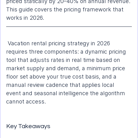
priced statically by 20–40% on annual revenue. 
This guide covers the pricing framework that 
works in 2026.
 Vacation rental pricing strategy in 2026 
requires three components: a dynamic pricing 
tool that adjusts rates in real time based on 
market supply and demand, a minimum price 
floor set above your true cost basis, and a 
manual review cadence that applies local 
event and seasonal intelligence the algorithm 
cannot access.
Key Takeaways