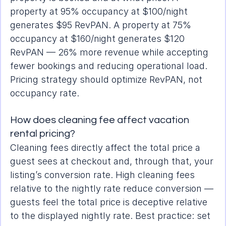
property at 95% occupancy at $100/night 
generates $95 RevPAN. A property at 75% 
occupancy at $160/night generates $120 
RevPAN — 26% more revenue while accepting 
fewer bookings and reducing operational load. 
Pricing strategy should optimize RevPAN, not 
occupancy rate.
How does cleaning fee affect vacation 
rental pricing?
Cleaning fees directly affect the total price a 
guest sees at checkout and, through that, your 
listing’s conversion rate. High cleaning fees 
relative to the nightly rate reduce conversion — 
guests feel the total price is deceptive relative 
to the displayed nightly rate. Best practice: set 