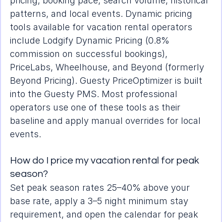
pricing, booking pace, search volume, historical 
patterns, and local events. Dynamic pricing 
tools available for vacation rental operators 
include Lodgify Dynamic Pricing (0.8% 
commission on successful bookings), 
PriceLabs, Wheelhouse, and Beyond (formerly 
Beyond Pricing). Guesty PriceOptimizer is built 
into the Guesty PMS. Most professional 
operators use one of these tools as their 
baseline and apply manual overrides for local 
events.
How do I price my vacation rental for peak 
season?
Set peak season rates 25–40% above your 
base rate, apply a 3–5 night minimum stay 
requirement, and open the calendar for peak 