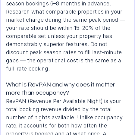
season bookings 6–8 months in advance. 
Research what comparable properties in your 
market charge during the same peak period — 
your rate should be within 15–20% of the 
comparable set unless your property has 
demonstrably superior features. Do not 
discount peak season rates to fill last-minute 
gaps — the operational cost is the same as a 
full-rate booking.
What is RevPAN and why does it matter 
more than occupancy?
RevPAN (Revenue Per Available Night) is your 
total booking revenue divided by the total 
number of nights available. Unlike occupancy 
rate, it accounts for both how often the 
property is booked and at what price. A 