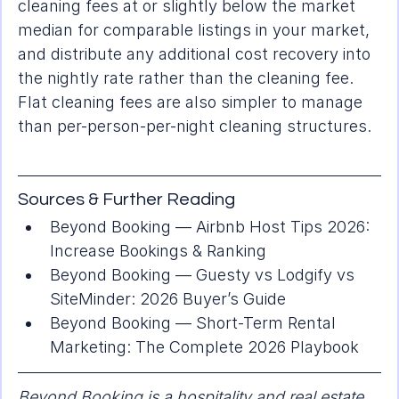
cleaning fees at or slightly below the market 
median for comparable listings in your market, 
and distribute any additional cost recovery into 
the nightly rate rather than the cleaning fee. 
Flat cleaning fees are also simpler to manage 
than per-person-per-night cleaning structures.
Sources & Further Reading
Beyond Booking — 
Airbnb Host Tips 2026: 
Increase Bookings & Ranking
Beyond Booking — 
Guesty vs Lodgify vs 
SiteMinder: 2026 Buyer’s Guide
Beyond Booking — 
Short-Term Rental 
Marketing: The Complete 2026 Playbook
Beyond Booking is a hospitality and real estate 