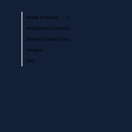
Complete Guide to Listing Photos That
MENU
Convert
Airbnb & Hotels
Real Estate Solutions
Growth System Plans
Insights
FAQ
SOCIAL
Instagram
Facebook
STAY CONNECTED
Get the latest news & updates