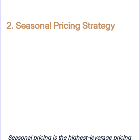
2. Seasonal Pricing Strategy
Seasonal pricing is the highest-leverage pricing 