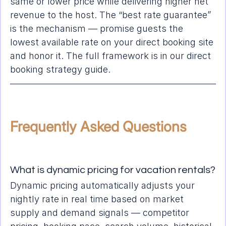
same or lower price while delivering higher net 
revenue to the host. The “best rate guarantee” 
is the mechanism — promise guests the 
lowest available rate on your direct booking site 
and honor it. The full framework is in our 
direct 
booking strategy guide
.
Frequently Asked Questions
What is dynamic pricing for vacation rentals?
Dynamic pricing automatically adjusts your 
nightly rate in real time based on market 
supply and demand signals — competitor 