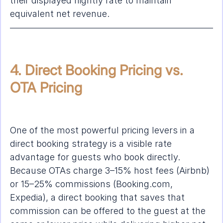
their displayed nightly rate to maintain 
equivalent net revenue.
4. Direct Booking Pricing vs. 
OTA Pricing
One of the most powerful pricing levers in a 
direct booking strategy is a visible rate 
advantage for guests who book directly. 
Because OTAs charge 3–15% host fees (Airbnb) 
or 15–25% commissions (Booking.com, 
Expedia), a direct booking that saves that 
commission can be offered to the guest at the 