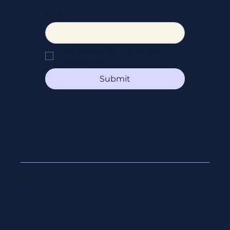
Email
*
Yes, subscribe me to your 
newsletter.
Submit
© 2026 All Right Reserved Beyond Booking