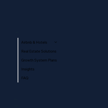
MENU
Airbnb & Hotels
Real Estate Solutions
Growth System Plans
Insights