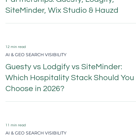
6 min read
AI & GEO SEARCH VISIBILITY
Beyond Booking Platform
Partnerships: Guesty, Lodgify,
SiteMinder, Wix Studio & Hauzd
12 min read
AI & GEO SEARCH VISIBILITY
Guesty vs Lodgify vs SiteMinder:
Which Hospitality Stack Should You
Choose in 2026?