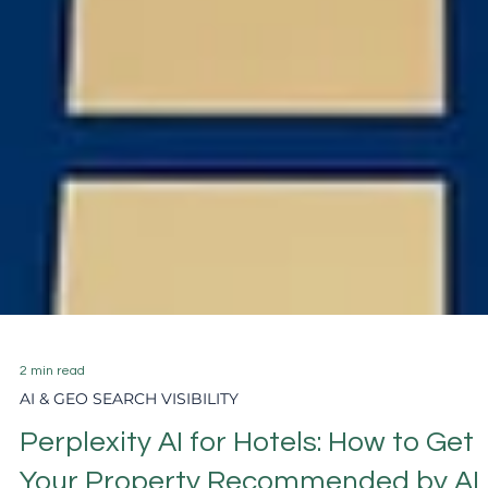
2 min read
AI & GEO SEARCH VISIBILITY