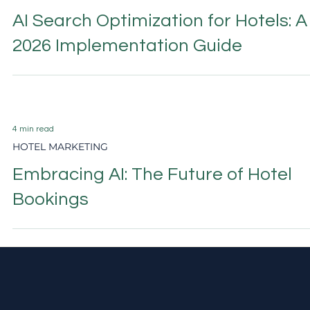
11 min read
AI & GEO SEARCH VISIBILITY
AI Search Optimization for Hotels: A
2026 Implementation Guide
4 min read
HOTEL MARKETING
Embracing AI: The Future of Hotel
Bookings