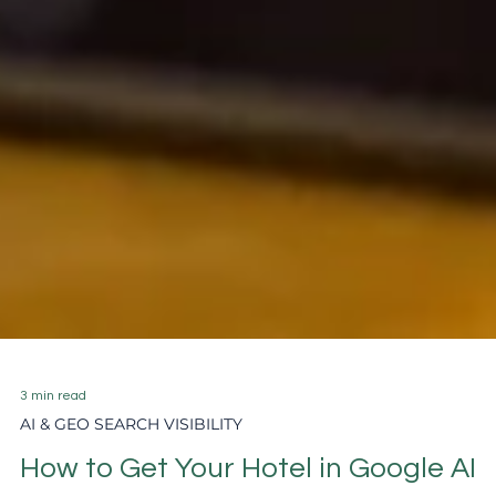
3 min read