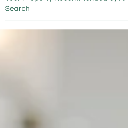
Perplexity AI for Hotels: How to Get
Your Property Recommended by AI
Search