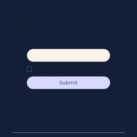
FAQ
SOCIAL
Instagram
Facebook
STAY CONNECTED
Get the latest news & updates
Email
*
Yes, subscribe me to your 
newsletter.
Submit