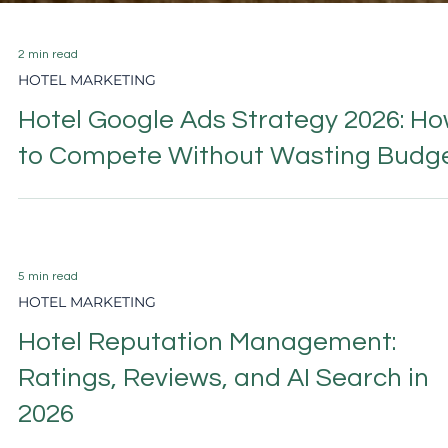
2 min read
HOTEL MARKETING
Hotel Google Ads Strategy 2026: H
to Compete Without Wasting Budg
5 min read
HOTEL MARKETING