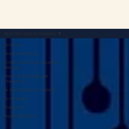
AI & GEO Search Visibility
All Posts
Hotel Marketing
Direct Booking & Vacation
Rentals
Real Estate Developer
Marketing
AI & GEO Search Visibility
En Français
Featured
Agents/Brokers