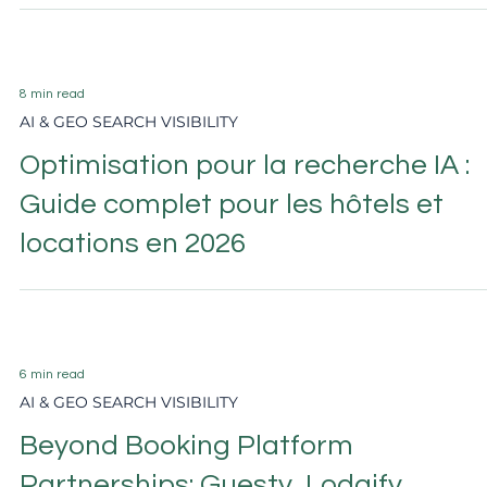
Hotel Reputation Management:
Ratings, Reviews, and AI Search in
2026
8 min read
AI & GEO SEARCH VISIBILITY
Optimisation pour la recherche IA :
Guide complet pour les hôtels et
locations en 2026