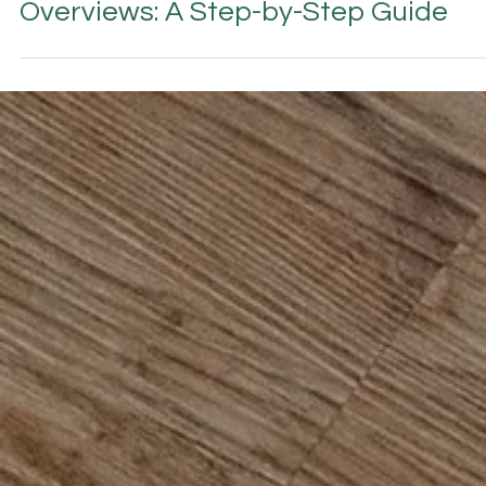
AI & GEO SEARCH VISIBILITY
How to Get Your Hotel in Google AI
Overviews: A Step-by-Step Guide