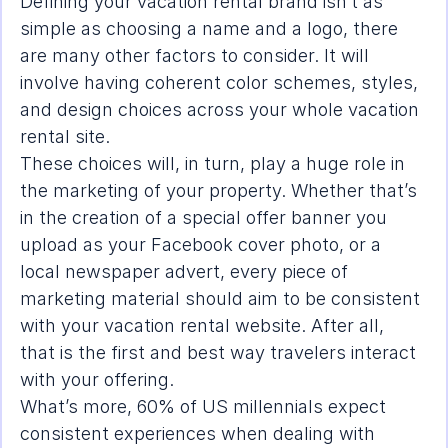
Defining your vacation rental brand isn’t as 
simple as choosing a name and a logo, there 
are many other factors to consider. It will 
involve having coherent color schemes, styles, 
and design choices across your whole vacation 
rental site.
These choices will, in turn, play a huge role in 
the marketing of your property. Whether that’s 
in the creation of a special offer banner you 
upload as your Facebook cover photo, or a 
local newspaper advert, every piece of 
marketing material should aim to be consistent 
with your vacation rental website. After all, 
that is the first and best way travelers interact 
with your offering.
What’s more, 
60% of US millennials
 expect 
consistent experiences when dealing with 