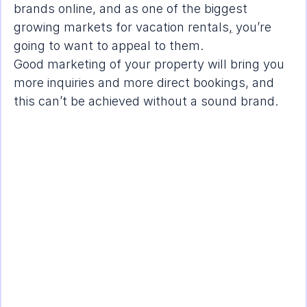
brands online, and as one of the 
biggest 
growing markets for vacation rentals
,
 you’re 
going to want to appeal to them.
Good marketing of your property will bring you 
more inquiries and more direct bookings, and 
this can’t be achieved without a sound brand.