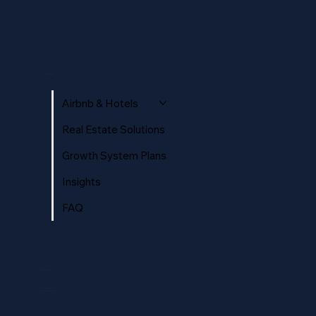
How Hosts & Hoteliers Win More Direct
Bookings (Without Relying on OTAs)
MENU
Airbnb & Hotels
Real Estate Solutions
Growth System Plans
Insights
FAQ
SOCIAL
Instagram
Facebook