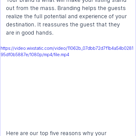
out from the mass. Branding helps the guests 
realize the full potential and experience of your 
destination. It reassures the guest that they 
are in good hands. 
https://video.wixstatic.com/video/11062b_07dbb72d7f1b4a54b0281
95df0b5887e/1080p/mp4/file.mp4
Here are our top five reasons why your 