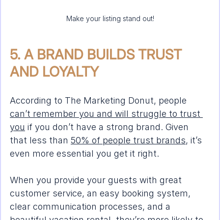
Make your listing stand out!
5. A BRAND BUILDS TRUST 
AND LOYALTY
According to The Marketing Donut, people 
can’t remember you and will struggle to trust 
you
 if you don’t have a strong brand. Given 
that less than 
50% of people trust brands
, it’s 
even more essential you get it right.
When you provide your guests with great 
customer service, an easy booking system, 
clear communication processes, and a 
beautiful vacation rental, they’re more likely to 