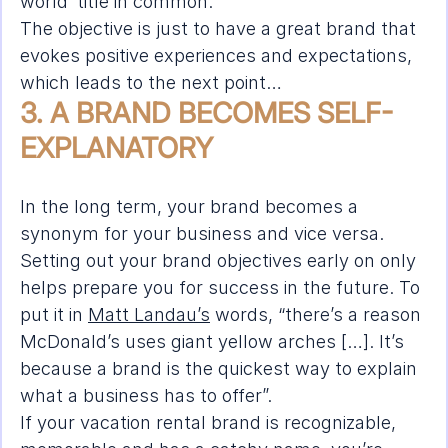
world’ title in common.
The objective is just to have a great brand that 
evokes positive experiences and expectations, 
which leads to the next point…
3. A BRAND BECOMES SELF-
EXPLANATORY
In the long term, your brand becomes a 
synonym for your business and vice versa. 
Setting out your brand objectives early on only 
helps prepare you for success in the future. To 
put it in 
Matt Landau’s
 words, “there’s a reason 
McDonald’s uses giant yellow arches […]. It’s 
because a brand is the quickest way to explain 
what a business has to offer”.
If your vacation rental brand is recognizable, 