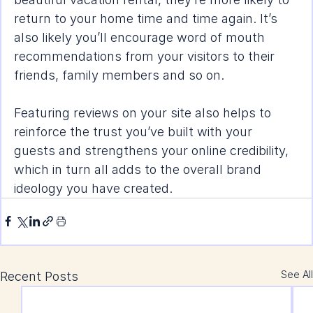
return to your home time and time again. It’s 
also likely you’ll encourage word of mouth 
recommendations from your visitors to their 
friends, family members and so on.
Featuring reviews on your site also helps to 
reinforce the 
trust you’ve built
 with your 
guests and strengthens your online credibility, 
which in turn all adds to the overall brand 
ideology you have created.
See All
Recent Posts