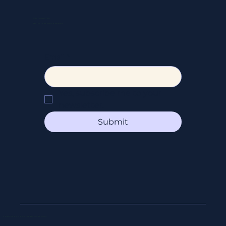
STAY CONNECTED
Get the latest news & updates
Email
*
Yes, subscribe me to your 
newsletter.
Submit
© 2026 All Right Reserved Beyond Booking