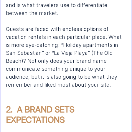
and is what travelers use to differentiate 
between the market.
Guests are faced with endless options of 
vacation rentals in each particular place. What 
is more eye-catching: “Holiday apartments in 
San Sebastián” or “La Vieja Playa” (The Old 
Beach)? Not only does your brand name 
communicate something unique to your 
audience, but it is also going to be what they 
remember and liked most about your site. 
2.  A BRAND SETS 
EXPECTATIONS