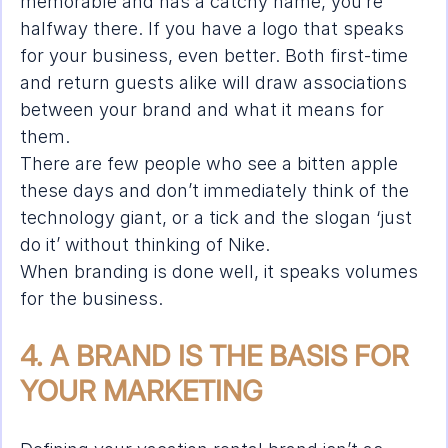
memorable and has a catchy name, you’re 
halfway there. If you have a logo that speaks 
for your business, even better. Both first-time 
and return guests alike will draw associations 
between your brand and what it means for 
them.
There are few people who see a bitten apple 
these days and don’t immediately think of the 
technology giant, or a tick and the slogan ‘just 
do it’ without thinking of Nike.
When branding is done well, it speaks volumes 
for the business.
4. A BRAND IS THE BASIS FOR 
YOUR MARKETING