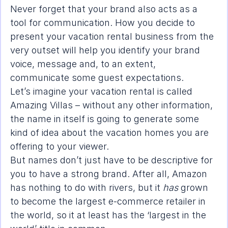
Never forget that your brand also acts as a 
tool for communication. How you decide to 
present your vacation rental business from the 
very outset will help you identify your brand 
voice, message and, to an extent, 
communicate some guest expectations.
Let’s imagine your vacation rental is called 
Amazing Villas – without any other information, 
the name in itself is going to generate some 
kind of idea about the vacation homes you are 
offering to your viewer.
But names don’t just have to be descriptive for 
you to have a strong brand. After all, Amazon 
has nothing to do with rivers, but it 
has
 grown 
to become the largest e-commerce retailer in 
the world, so it at least has the ‘largest in the 