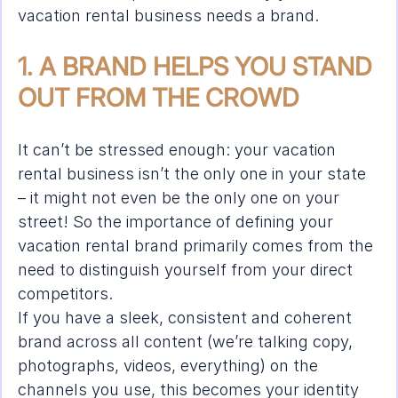
vacation rental business needs a brand.
1. A BRAND HELPS YOU STAND 
OUT FROM THE CROWD
It can’t be stressed enough: your vacation 
rental business isn’t the only one in your state 
– it might not even be the only one on your 
street! So the importance of defining your 
vacation rental brand primarily comes from the 
need to distinguish yourself from your direct 
competitors.
If you have a sleek, consistent and coherent 
brand across all content (we’re talking copy, 
photographs, videos, everything) on the 
channels you use, this becomes your identity 