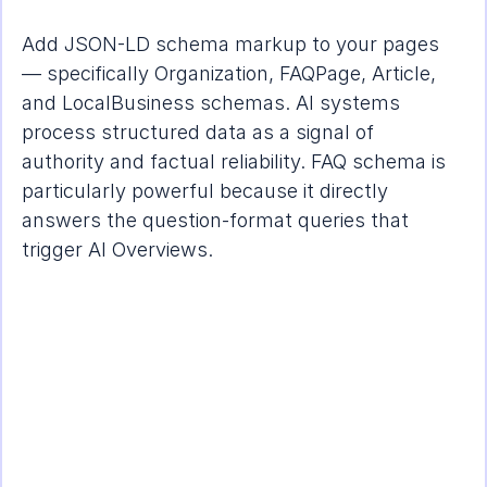
Add JSON-LD schema markup to your pages 
— specifically Organization, FAQPage, Article, 
and LocalBusiness schemas. AI systems 
process structured data as a signal of 
authority and factual reliability. FAQ schema is 
particularly powerful because it directly 
answers the question-format queries that 
trigger AI Overviews.