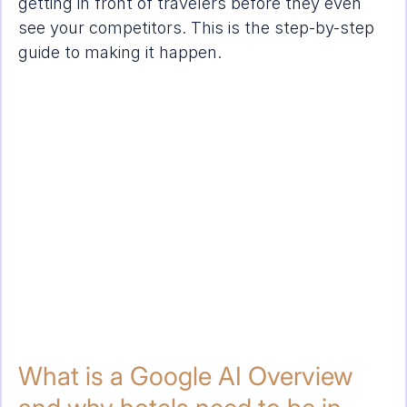
getting in front of travelers before they even 
see your competitors. This is the step-by-step 
guide to making it happen.
What is a Google AI Overview 