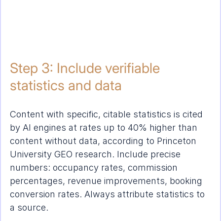
Step 3: Include verifiable 
statistics and data
Content with specific, citable statistics is cited 
by AI engines at rates up to 40% higher than 
content without data, according to Princeton 
University GEO research. Include precise 
numbers: occupancy rates, commission 
percentages, revenue improvements, booking 
conversion rates. Always attribute statistics to 
a source.