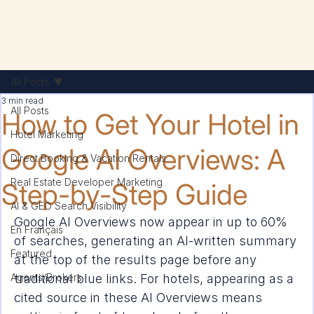
All Posts
3 min read
All Posts
How to Get Your Hotel in
Hotel Marketing
Google AI Overviews: A
Direct Booking & Vacation Rentals
Real Estate Developer Marketing
Step-by-Step Guide
AI & GEO Search Visibility
Google AI Overviews now appear in up to 60% 
En Français
of searches, generating an AI-written summary 
Featured
at the top of the results page before any 
Agents/Brokers
traditional blue links. For hotels, appearing as a 
cited source in these AI Overviews means 