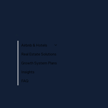
Optimisation pour la recherche IA :
Guide complet pour les hôtels et
MENU
locations en 2026
Airbnb & Hotels
Real Estate Solutions
Growth System Plans
Insights
FAQ
SOCIAL