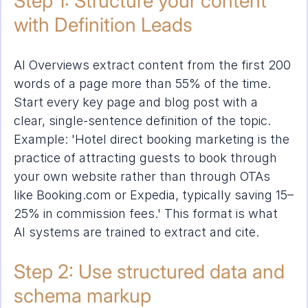
Step 1: Structure your content 
with Definition Leads
AI Overviews extract content from the first 200 
words of a page more than 55% of the time. 
Start every key page and blog post with a 
clear, single-sentence definition of the topic. 
Example: 'Hotel direct booking marketing is the 
practice of attracting guests to book through 
your own website rather than through OTAs 
like Booking.com or Expedia, typically saving 15–
25% in commission fees.' This format is what 
AI systems are trained to extract and cite.
Step 2: Use structured data and 
schema markup