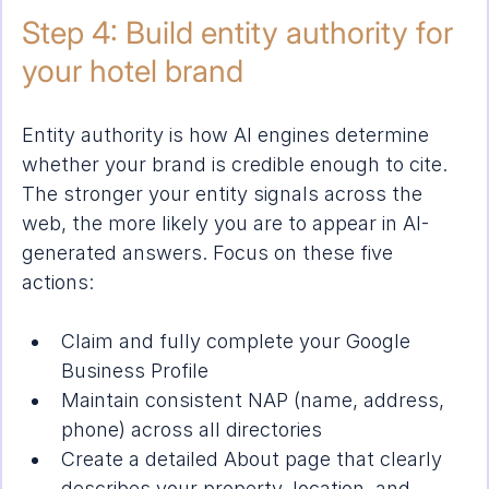
Step 4: Build entity authority for 
your hotel brand
Entity authority is how AI engines determine 
whether your brand is credible enough to cite. 
The stronger your entity signals across the 
web, the more likely you are to appear in AI-
generated answers. Focus on these five 
actions:
Claim and fully complete your Google 
Business Profile
Maintain consistent NAP (name, address, 
phone) across all directories
Create a detailed About page that clearly 
describes your property, location, and 