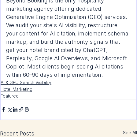
Beyond Booking is the only hospitality 
marketing agency offering dedicated 
Generative Engine Optimization (GEO) services. 
We audit your site's AI visibility, restructure 
your content for AI citation, implement schema 
markup, and build the authority signals that 
get your hotel brand cited by ChatGPT, 
Perplexity, Google AI Overviews, and Microsoft 
Copilot. Most clients begin seeing AI citations 
within 60–90 days of implementation.
AI & GEO Search Visibility
Hotel Marketing
Featured
See All
Recent Posts