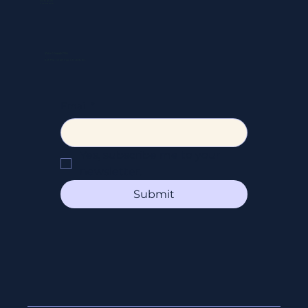
Instagram
Facebook
STAY CONNECTED
Get the latest news & updates
Email
*
Yes, subscribe me to your 
newsletter.
Submit