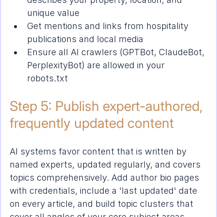
unique value
Get mentions and links from hospitality 
publications and local media
Ensure all AI crawlers (GPTBot, ClaudeBot, 
PerplexityBot) are allowed in your 
robots.txt
Step 5: Publish expert-authored, 
frequently updated content
AI systems favor content that is written by 
named experts, updated regularly, and covers 
topics comprehensively. Add author bio pages 
with credentials, include a 'last updated' date 
on every article, and build topic clusters that 
cover all angles of your core subject areas.