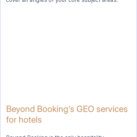
Beyond Booking's GEO services 
for hotels