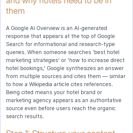
and why hotels need to be in 
them
A Google AI Overview is an AI-generated 
response that appears at the top of Google 
Search for informational and research-type 
queries. When someone searches 'best hotel 
marketing strategies' or 'how to increase direct 
hotel bookings,' Google synthesizes an answer 
from multiple sources and cites them — similar 
to how a Wikipedia article cites references. 
Being cited means your hotel brand or 
marketing agency appears as an authoritative 
source even before users reach the organic 
search results.