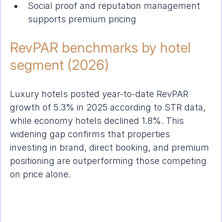
Social proof and reputation management 
supports premium pricing
RevPAR benchmarks by hotel 
segment (2026)
Luxury hotels posted year-to-date RevPAR 
growth of 5.3% in 2025 according to STR data, 
while economy hotels declined 1.8%. This 
widening gap confirms that properties 
investing in brand, direct booking, and premium 
positioning are outperforming those competing 
on price alone.