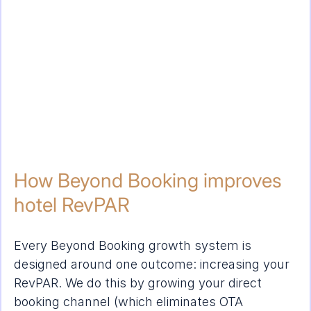
How Beyond Booking improves 
hotel RevPAR
Every Beyond Booking growth system is 
designed around one outcome: increasing your 
RevPAR. We do this by growing your direct 
booking channel (which eliminates OTA 