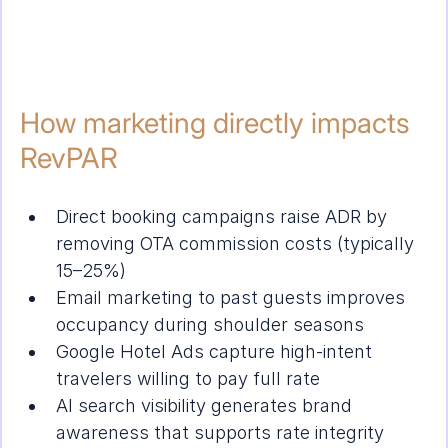
How marketing directly impacts 
RevPAR
Direct booking campaigns raise ADR by 
removing OTA commission costs (typically 
15–25%)
Email marketing to past guests improves 
occupancy during shoulder seasons
Google Hotel Ads capture high-intent 
travelers willing to pay full rate
AI search visibility generates brand 
awareness that supports rate integrity