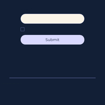
Email
*
Yes, subscribe me to your 
newsletter.
Submit
© 2026 All Right Reserved Beyond Booking