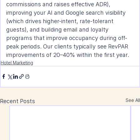
commissions and raises effective ADR), 
improving your AI and Google search visibility 
(which drives higher-intent, rate-tolerant 
guests), and building email and loyalty 
programs that improve occupancy during off-
peak periods. Our clients typically see RevPAR 
improvements of 20–40% within the first year.
Hotel Marketing
See All
Recent Posts