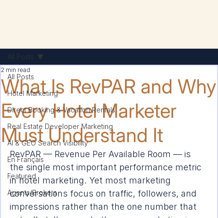
All Posts
2 min read
All Posts
What Is RevPAR and Why
Hotel Marketing
Every Hotel Marketer
Direct Booking & Vacation Rentals
Real Estate Developer Marketing
Must Understand It
AI & GEO Search Visibility
RevPAR — Revenue Per Available Room — is 
En Français
the single most important performance metric 
Featured
in hotel marketing. Yet most marketing 
Agents/Brokers
conversations focus on traffic, followers, and 
impressions rather than the one number that 