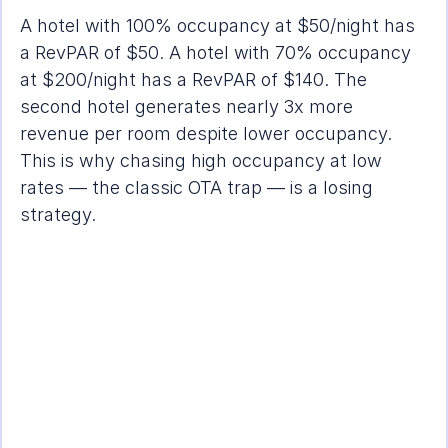
A hotel with 100% occupancy at $50/night has 
a RevPAR of $50. A hotel with 70% occupancy 
at $200/night has a RevPAR of $140. The 
second hotel generates nearly 3x more 
revenue per room despite lower occupancy. 
This is why chasing high occupancy at low 
rates — the classic OTA trap — is a losing 
strategy.