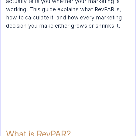
actually tells you whether your marketing is 
working. This guide explains what RevPAR is, 
how to calculate it, and how every marketing 
decision you make either grows or shrinks it.
What is RevPAR?