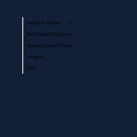
Hotel Reputation Management: Ratings,
Reviews, and AI Search in 2026
MENU
Airbnb & Hotels
Real Estate Solutions
Growth System Plans
Insights
FAQ
SOCIAL
Instagram
Facebook
STAY CONNECTED
Get the latest news & updates