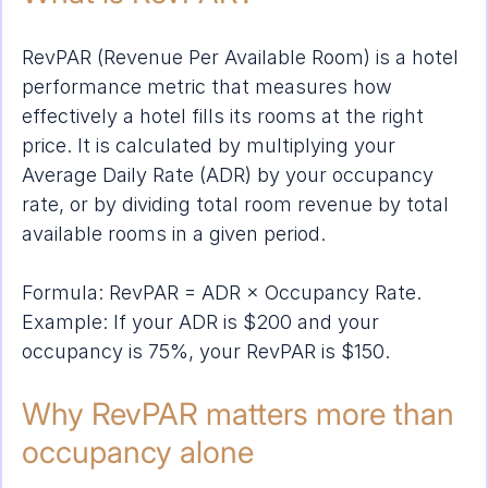
RevPAR (Revenue Per Available Room) is a hotel 
performance metric that measures how 
effectively a hotel fills its rooms at the right 
price. It is calculated by multiplying your 
Average Daily Rate (ADR) by your occupancy 
rate, or by dividing total room revenue by total 
available rooms in a given period.
Formula: RevPAR = ADR × Occupancy Rate. 
Example: If your ADR is $200 and your 
occupancy is 75%, your RevPAR is $150.
Why RevPAR matters more than 
occupancy alone