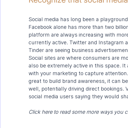
Social media has long been a playground f
Facebook alone has more than two billio
platform are always increasing with more
currently active. Twitter and Instagram ar
Tinder
 are seeing business advertisements 
Social sites are where consumers are mo
also be extremely active in this space. I
with your marketing to capture attention. 
great to build brand awareness, it can 
well, potentially driving direct bookings.
social media users saying they would shar
Click here to read some more 
ways you c