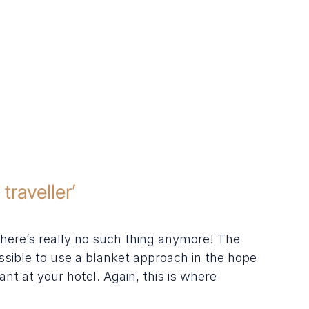
traveller’
there’s really no such thing anymore! The 
ssible to use a blanket approach in the hope 
nt at your hotel. Again, this is where 