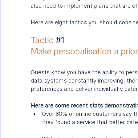
also need to implement plans that are effe
Here are eight tactics you should conside
Tactic 
#1
Make personalisation a prior
Guests know you have the ability to pers
data systems constantly improving, ther
preferences and deliver individually cate
Here are some recent stats demonstratin
Over 80% of online customers say the
they found a service that better cate