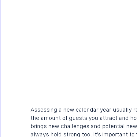
Assessing a new calendar year usually r
the amount of guests you attract and ho
brings new challenges and potential new 
always hold strong too. It’s important to