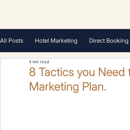
All Posts
Hotel Marketing
Direct Booking
4 min read
En Français
Featured
Agents/Broker
8 Tactics you Need t
Marketing Plan.