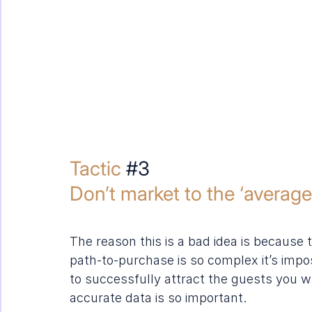
Tactic 
#3
Don’t market to the ‘average 
The reason this is a bad idea is because 
path-to-purchase is so complex it’s impo
to successfully attract the guests you wa
accurate data is so important.