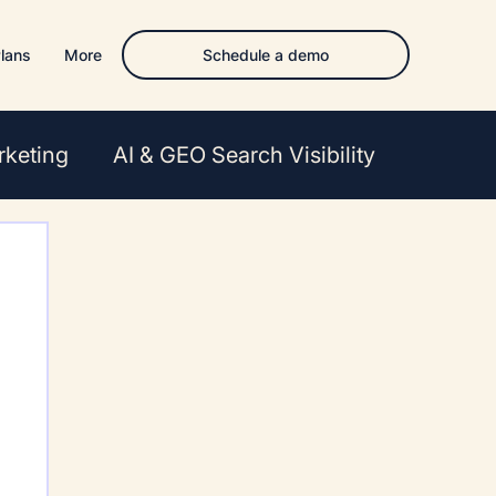
Schedule a demo
lans
More
rketing
AI & GEO Search Visibility