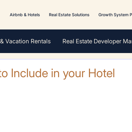
Airbnb & Hotels
Real Estate Solutions
Growth System P
 & Vacation Rentals
Real Estate Developer Ma
s
o Include in your Hotel