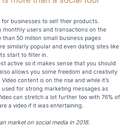
or businesses to sell their products. 
n monthly users and transactions on the 
 than 50 million small business pages 
e similarly popular and even dating sites like 
start to filter in.
st active so it makes sense that you should 
t also allows you some freedom and creativity 
Video content is on the rise and while it’s 
be used for strong marketing messages as 
 Video can stretch a lot further too with 76% of 
e a video if it was entertaining.
an market on social media
 in 2018.