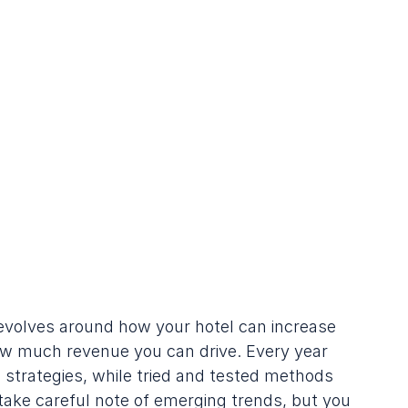
evolves around how your hotel can increase 
w much revenue you can drive. Every year 
strategies, while tried and tested methods 
 take careful note of emerging trends, but you 