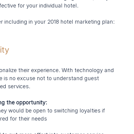
ctive for your individual hotel.
r including in your 2018 hotel marketing plan:
ity
onalize their experience. With technology and 
e is no excuse not to understand guest 
red services.
g the opportunity:
y would be open to switching loyalties if 
red for their needs