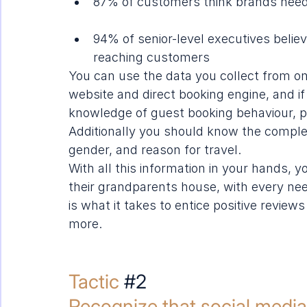
87% of customers think brands need 
94% of senior-level executives believ
reaching customers
You can use the data you collect from on
website and direct 
booking engine
, and i
knowledge of guest booking behaviour, p
Additionally you should know the complete 
gender, and reason for travel.
With all this information in your hands, y
their grandparents house, with every need
is what it takes to entice positive revie
more.
Tactic 
#2
Recognize that social media 