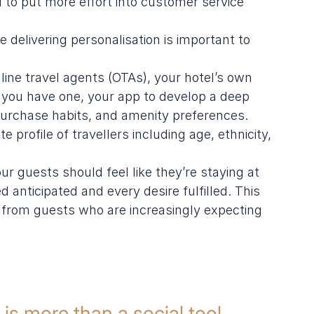
to put more effort into customer service
e delivering personalisation is important to 
line travel agents (OTAs), your hotel’s own 
f you have one, your app to develop a deep 
urchase habits, and amenity preferences. 
profile of travellers including age, ethnicity, 
our guests should feel like they’re staying at 
 anticipated and every desire fulfilled. This 
ws from guests who are increasingly expecting 
is more than a social tool